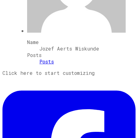
Name
Jozef Aerts Wiskunde
Posts
Posts
Click here to start customizing