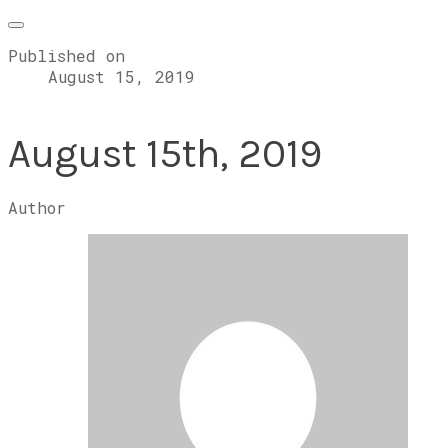
Published on
August 15, 2019
August 15th, 2019
Author