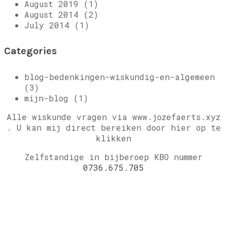
August 2019 (1)
August 2014 (2)
July 2014 (1)
Categories
blog-bedenkingen-wiskundig-en-algemeen
(3)
mijn-blog (1)
Alle wiskunde vragen via www.jozefaerts.xyz
.
U kan mij direct bereiken door hier op te
klikken
Zelfstandige in bijberoep KBO nummer
0736.675.705