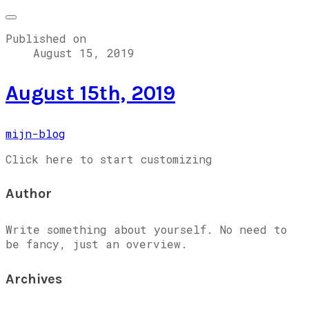
Published on
August 15, 2019
August 15th, 2019
mijn-blog
Click here to start customizing
Author
Write something about yourself. No need to
be fancy, just an overview.
Archives